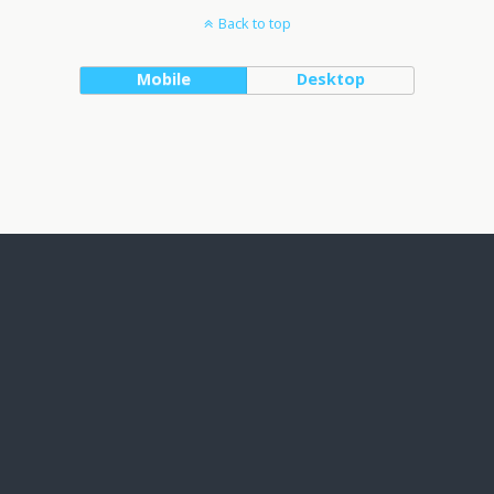
Back to top
Mobile
Desktop