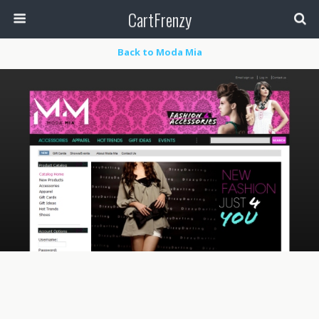
CartFrenzy
Back to Moda Mia