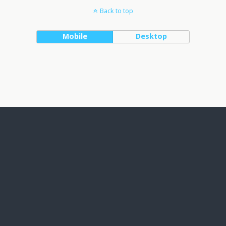
Back to top
Mobile
Desktop