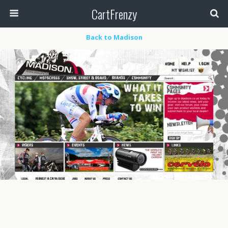
CartFrenzy
Back to Madison