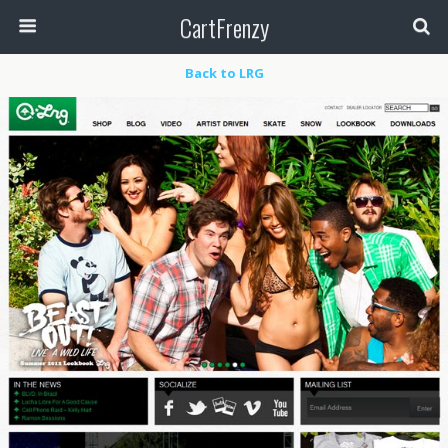
CartFrenzy
Back to LRG