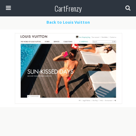
CartFrenzy
Back to Louis Vuitton