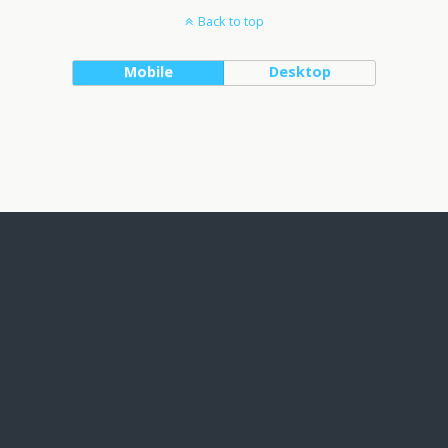
Back to top
Mobile
Desktop