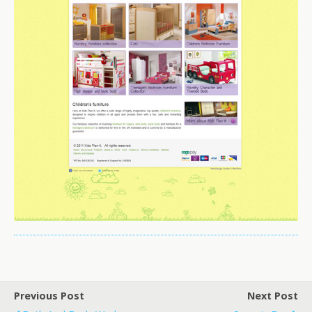
Previous Post
Next Post