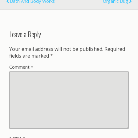
Bath And Body Works
Organic Bug
Leave a Reply
Your email address will not be published.
Required
fields are marked
*
Comment
*