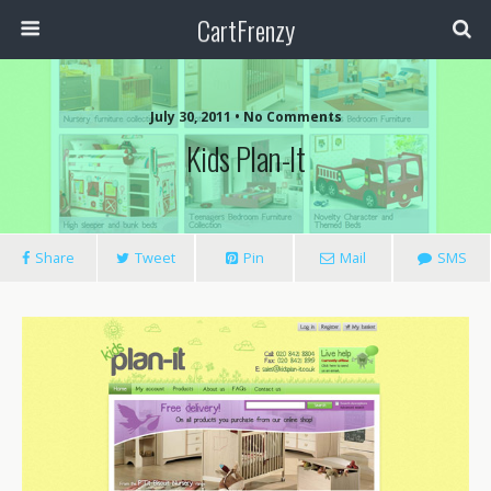
CartFrenzy
July 30, 2011 • No Comments
Kids Plan-It
Share
Tweet
Pin
Mail
SMS