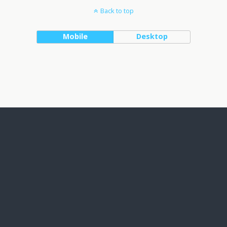
Back to top
Mobile
Desktop