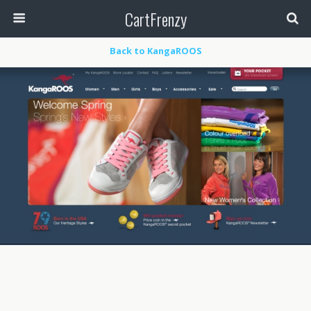
CartFrenzy
Back to KangaROOS