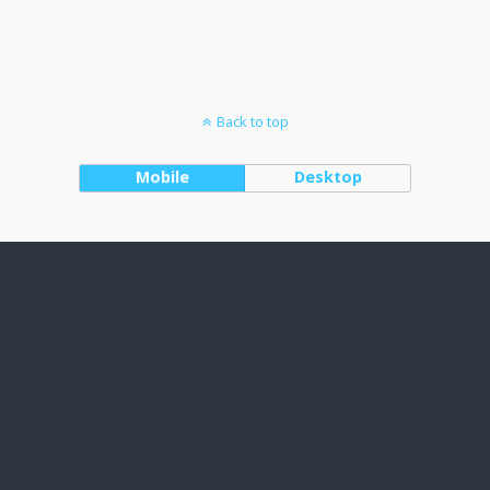
Back to top
Mobile
Desktop