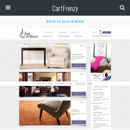
CartFrenzy
Back to Joss & Main