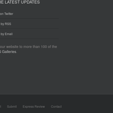
HE LATEST UPDATES
on Twitter
e by RSS
 by Email
our website to more than 100 of the
 Galleries
.
t
Submit
Express Review
Contact