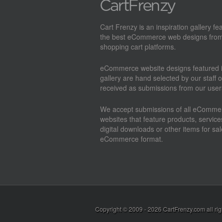
Cart Frenzy is an inspiration gallery fe
the best eCommerce web designs from
shopping cart platforms.
eCommerce website designs featured i
gallery are hand selected by our staff o
received as submissions from our user
We accept submissions of all eComme
websites that feature products, service
digital downloads or other items for sal
eCommerce format.
Copyright © 2009 - 2026
CartFrenzy.com
all ri