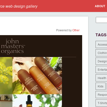
e web design gallery
ABOUT
Powered by
Other
TAGS
Access
Clothi
Design
Entert
Health
Kids
Respon
T-Shirt