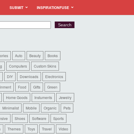
SUBMIT
INSPIRATIONFUSE
ories
Auto
Beauty
Books
ng
Computers
Custom Skins
DIY
Downloads
Electronics
ainment
Food
Gifts
Green
Home Goods
Instuments
Jewelry
Minimalist
Mobile
Organic
Pets
sive
Shoes
Software
Sports
s
Themes
Toys
Travel
Video