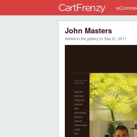
eCommerc
John Masters
Added to the gallery on Sep 21, 2011