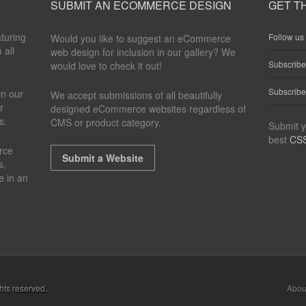
SUBMIT AN ECOMMERCE DESIGN
GET T
aturing
Follow us 
Would you like to suggest an eCommerce
 all
web design for inclusion in our gallery? We
Subscrib
would love to check it out!
Subscribe
n our
We accept submissions of all beautifully
r
designed eCommerce websites regardless of
s.
CMS or product category.
Submit y
best
CSS
rce
Submit a Website
s,
e in an
ghts reserved.
Abou