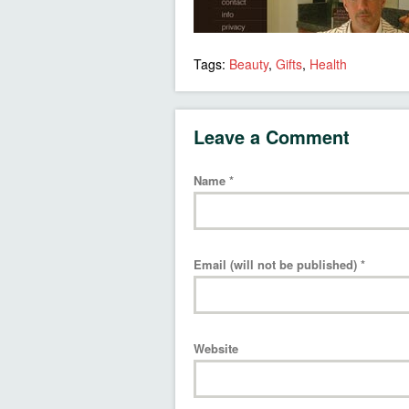
Tags:
Beauty
,
Gifts
,
Health
Leave a Comment
Name
*
Email (will not be published)
*
Website