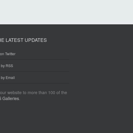
HE LATEST UPDATES
on Twitter
e by RSS
 by Email
our website to more than 100 of the
 Galleries
.