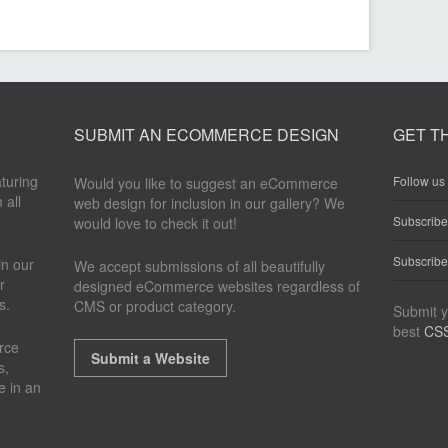
SUBMIT AN ECOMMERCE DESIGN
GET T
aturing
Follow us 
Would you like to suggest an eCommerce
 all
web design for inclusion in our gallery? We
Subscrib
would love to check it out!
Subscribe
n our
We accept submissions of all beautifully
r
designed eCommerce websites regardless of
s.
CMS or product category.
Submit y
best
CSS
rce
Submit a Website
s,
e in an