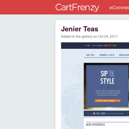
eCommerc
Jenier Teas
Added to the gallery on Oct 04, 2011