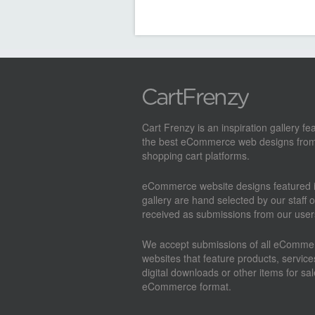
Cart Frenzy is an inspiration gallery fe
the best eCommerce web designs from
shopping cart platforms.
eCommerce website designs featured i
gallery are hand selected by our staff o
received as submissions from our user
We accept submissions of all eComme
websites that feature products, service
digital downloads or other items for sal
eCommerce format.