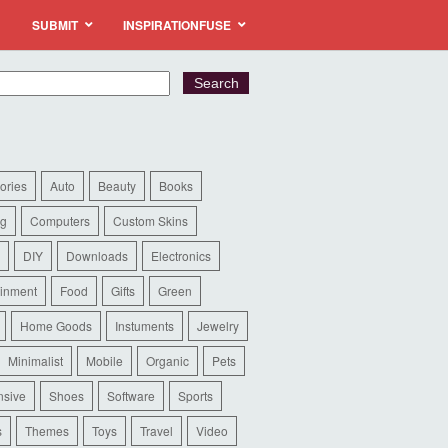
SUBMIT
INSPIRATIONFUSE
ories
Auto
Beauty
Books
ng
Computers
Custom Skins
DIY
Downloads
Electronics
ainment
Food
Gifts
Green
Home Goods
Instuments
Jewelry
Minimalist
Mobile
Organic
Pets
sive
Shoes
Software
Sports
s
Themes
Toys
Travel
Video