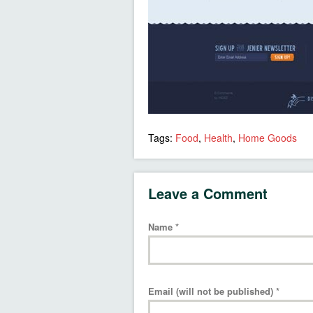
Tags:
Food
,
Health
,
Home Goods
Leave a Comment
Name
*
Email (will not be published)
*