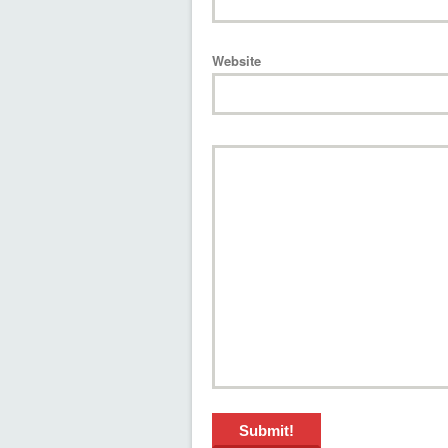
Website