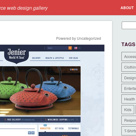
e web design gallery
ABOUT
Powered by Uncategorized
TAGS
Access
Clothi
Design
Entert
Health
Kids
Respon
T-Shirt