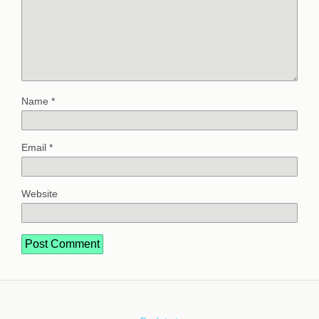
Name
*
Email
*
Website