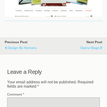
Previous Post
Next Post
Design By Humans
Opera Mage
Leave a Reply
Your email address will not be published.
Required
fields are marked
*
Comment
*