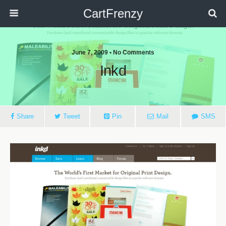
CartFrenzy
June 7, 2009 • No Comments
Inkd
Share
Tweet
Pin
Mail
SMS