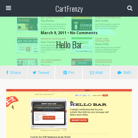
CartFrenzy
March 9, 2011 • No Comments
Hello Bar
Share
Tweet
Pin
Mail
SMS