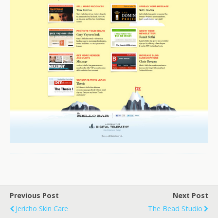
Previous Post
Next Post
Jericho Skin Care
The Bead Studio