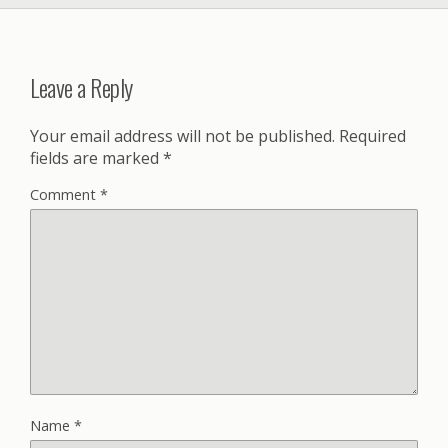
Leave a Reply
Your email address will not be published.
Required
fields are marked
*
Comment
*
Name
*