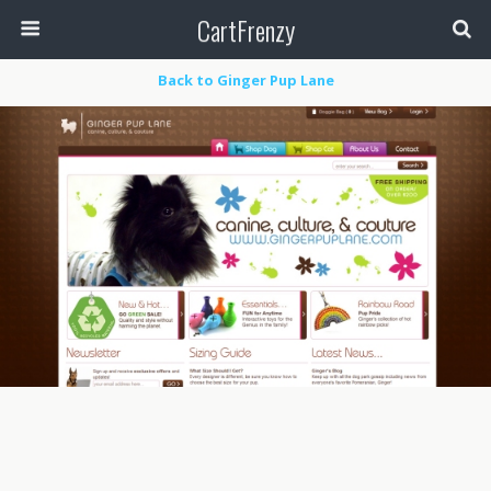
CartFrenzy
Back to Ginger Pup Lane