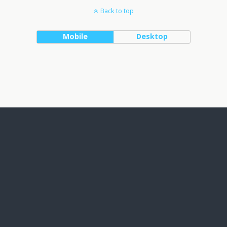
Back to top
Mobile
Desktop