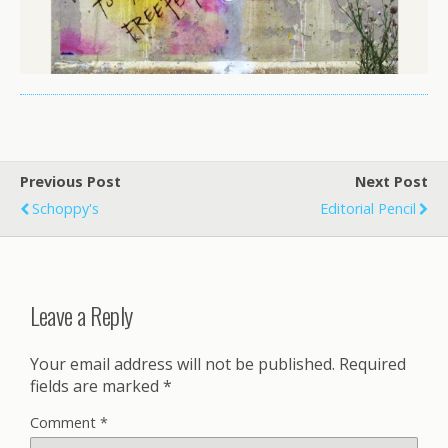
Previous Post
Next Post
Schoppy's
Editorial Pencil
Leave a Reply
Your email address will not be published.
Required
fields are marked
*
Comment
*