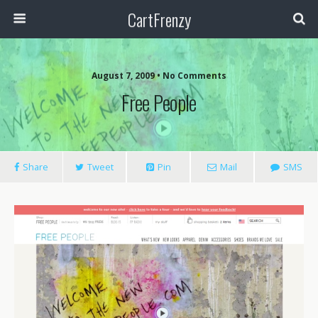
CartFrenzy
August 7, 2009 • No Comments
Free People
Share
Tweet
Pin
Mail
SMS