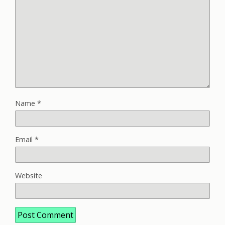
Name
*
Email
*
Website