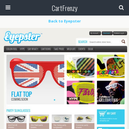
CartFrenzy
Back to Eyepster