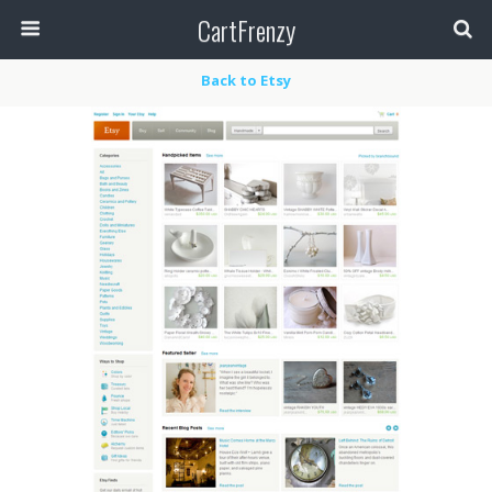
CartFrenzy
Back to Etsy