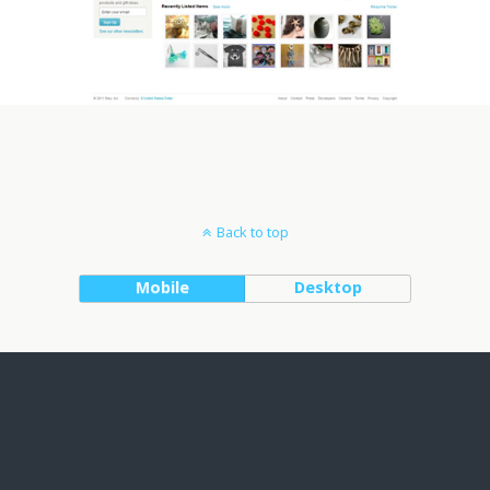
Back to top
Mobile
Desktop