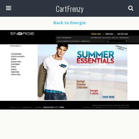
CartFrenzy
Back to Energie