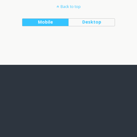
Back to top
Mobile
Desktop