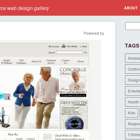
e web design gallery
ABOUT
Powered by
TAGS
Access
Clothi
Design
Entert
Health
Kids
Respon
T-Shirt