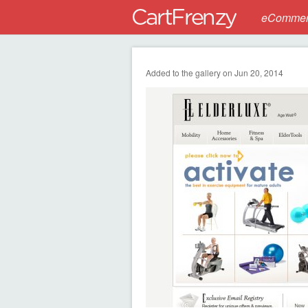
eCommerc
Added to the gallery on Jun 20, 2014