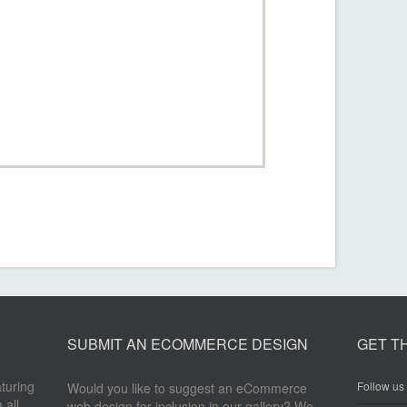
SUBMIT AN ECOMMERCE DESIGN
GET T
aturing
Follow us 
Would you like to suggest an eCommerce
 all
web design for inclusion in our gallery? We