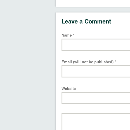
Leave a Comment
Name
*
Email (will not be published)
*
Website