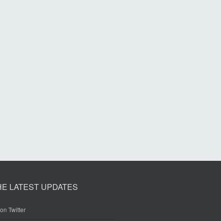
HE LATEST UPDATES
on Twitter