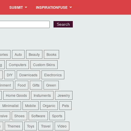
SUBMIT
INSPIRATIONFUSE
ories
Auto
Beauty
Books
ng
Computers
Custom Skins
DIY
Downloads
Electronics
ainment
Food
Gifts
Green
Home Goods
Instuments
Jewelry
Minimalist
Mobile
Organic
Pets
sive
Shoes
Software
Sports
s
Themes
Toys
Travel
Video