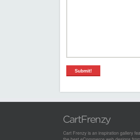
Cart Frenzy is an inspiration gallery fe
the best eCommerce web designs from