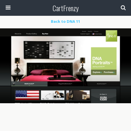
CartFrenzy
Back to DNA 11