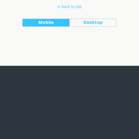
Back to top
Mobile
Desktop