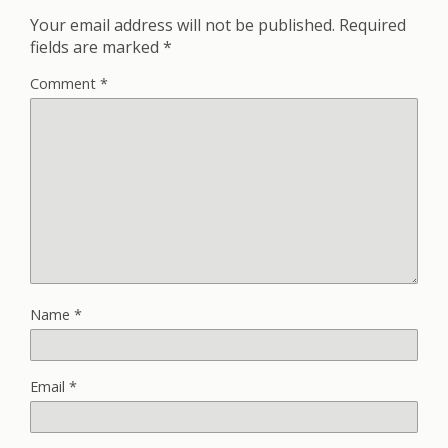
Your email address will not be published.
Required
fields are marked
*
Comment
*
Name
*
Email
*