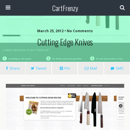
CartFrenzy
March 25, 2012 • No Comments
Cutting Edge Knives
Share
Tweet
Pin
Mail
SMS