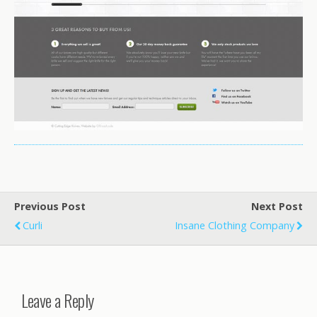
Previous Post
Next Post
Curli
Insane Clothing Company
Leave a Reply