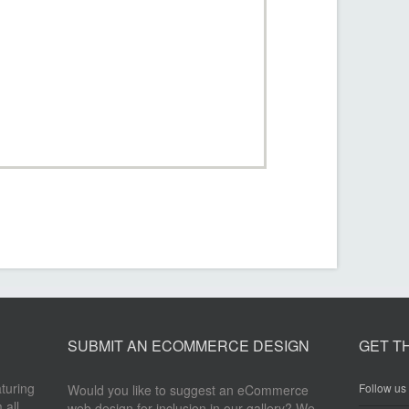
SUBMIT AN ECOMMERCE DESIGN
GET T
aturing
Follow us 
Would you like to suggest an eCommerce
 all
web design for inclusion in our gallery? We