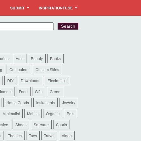
SUBMIT
INSPIRATIONFUSE
ories
Auto
Beauty
Books
ng
Computers
Custom Skins
DIY
Downloads
Electronics
ainment
Food
Gifts
Green
Home Goods
Instuments
Jewelry
Minimalist
Mobile
Organic
Pets
sive
Shoes
Software
Sports
s
Themes
Toys
Travel
Video