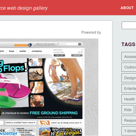
e web design gallery
ABOUT
Powered by
TAGS
Access
Clothi
Design
Entert
Health
Kids
Respon
T-Shirt