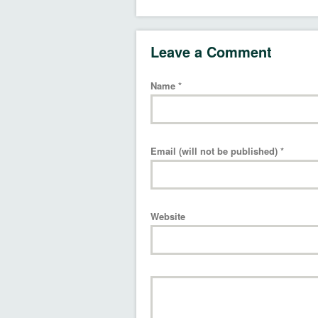
Leave a Comment
Name
*
Email (will not be published)
*
Website