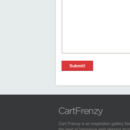
Cart Frenzy is an inspiration gallery fe
the best eCommerce web designs from