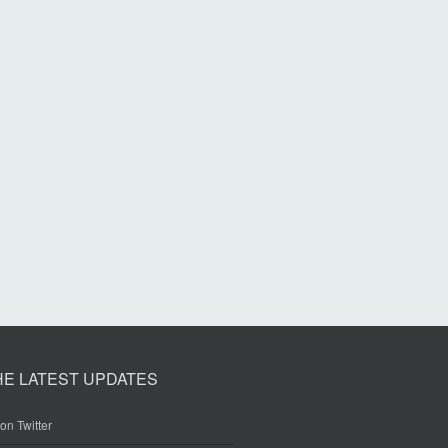
HE LATEST UPDATES
on Twitter