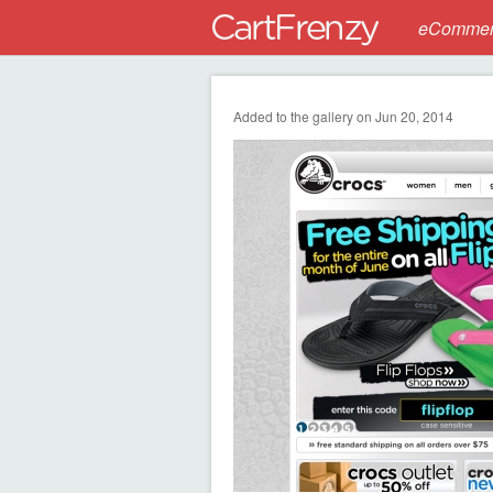
eCommerc
Added to the gallery on Jun 20, 2014