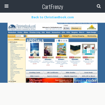
CartFrenzy
Back to ChristianBook.com