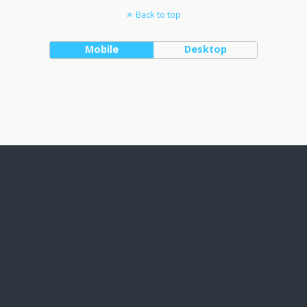
Back to top
Mobile
Desktop