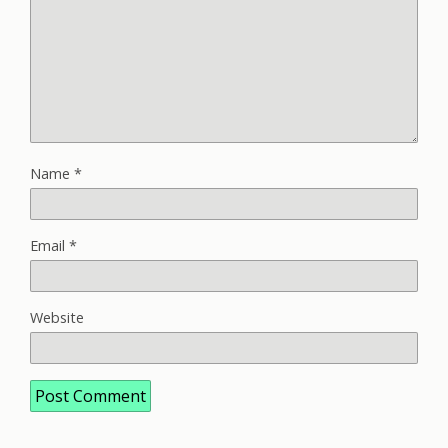
Name
*
Email
*
Website