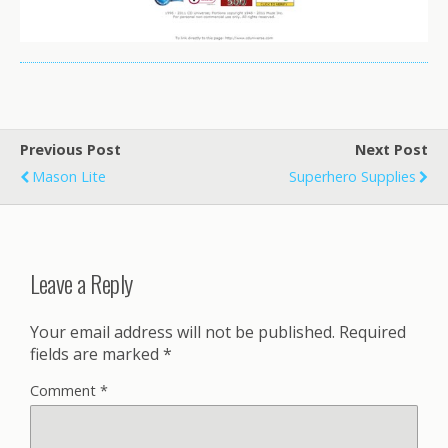
Previous Post
Next Post
Mason Lite
Superhero Supplies
Leave a Reply
Your email address will not be published.
Required
fields are marked
*
Comment
*