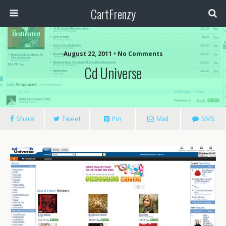
CartFrenzy
August 22, 2011 • No Comments
Cd Universe
Share
Tweet
Pin
Mail
SMS