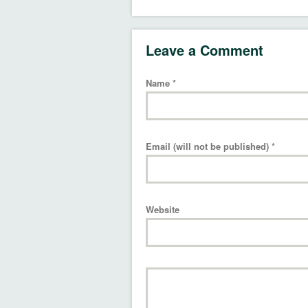
Leave a Comment
Name
*
Email (will not be published)
*
Website