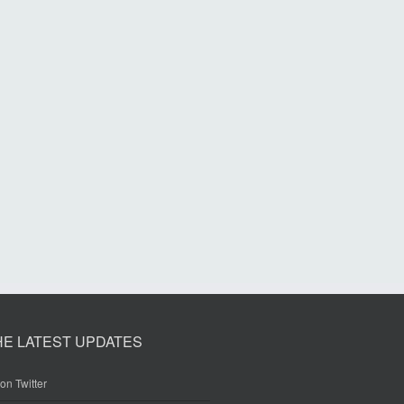
HE LATEST UPDATES
on Twitter