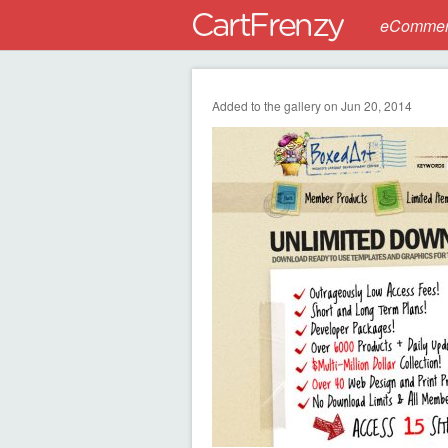
eCommerc
Added to the gallery on Jun 20, 2014