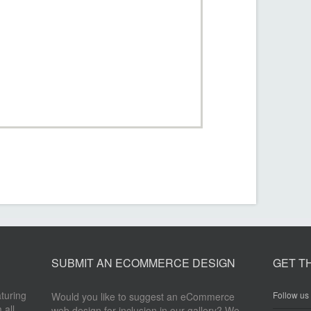
SUBMIT AN ECOMMERCE DESIGN
GET T
aturing
Follow us 
Would you like to suggest an eCommerce
 all
web design for inclusion in our gallery? We