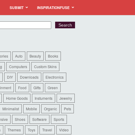
SUBMIT
INSPIRATIONFUSE
ories
Auto
Beauty
Books
ng
Computers
Custom Skins
DIY
Downloads
Electronics
ainment
Food
Gifts
Green
Home Goods
Instuments
Jewelry
Minimalist
Mobile
Organic
Pets
sive
Shoes
Software
Sports
s
Themes
Toys
Travel
Video