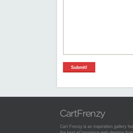
Cart Frenzy is an inspiration gallery fe
the best eCommerce web designs from