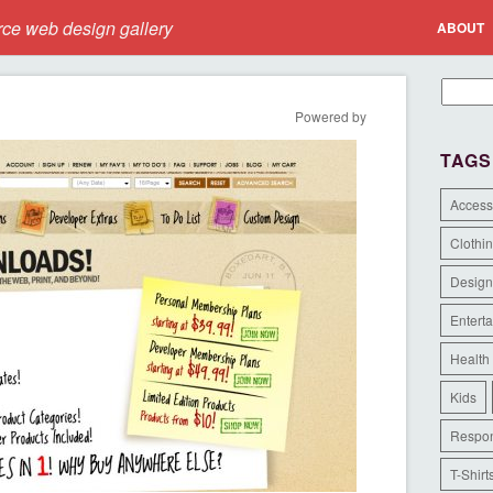
e web design gallery
ABOUT
Powered by
TAGS
Access
Clothi
Design
Entert
Health
Kids
Respon
T-Shirt