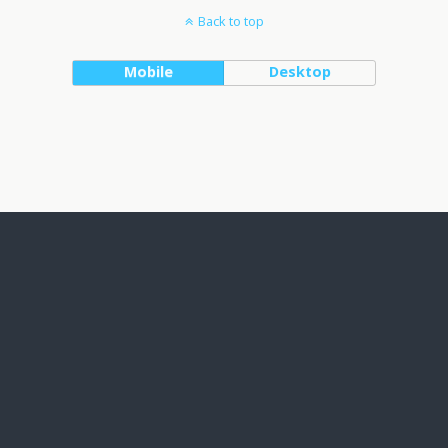
Back to top
Mobile
Desktop