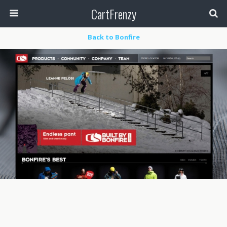
CartFrenzy
Back to Bonfire