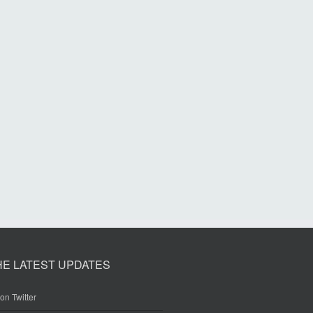
HE LATEST UPDATES
on Twitter