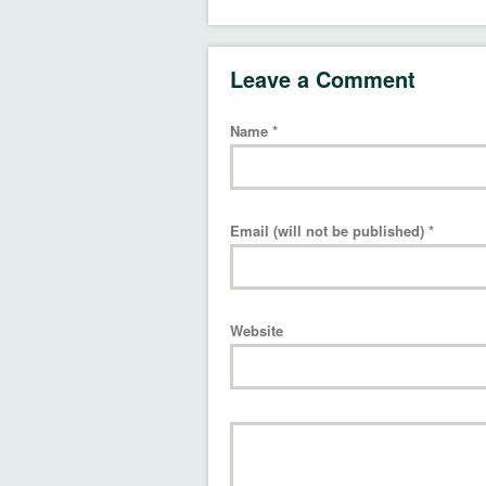
Leave a Comment
Name
*
Email (will not be published)
*
Website