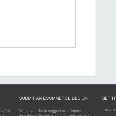
SUBMIT AN ECOMMERCE DESIGN
GET T
aturing
Follow us 
Would you like to suggest an eCommerce
 all
web design for inclusion in our gallery? We