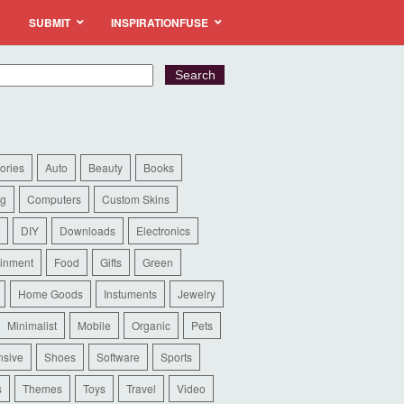
SUBMIT
INSPIRATIONFUSE
ories
Auto
Beauty
Books
ng
Computers
Custom Skins
DIY
Downloads
Electronics
ainment
Food
Gifts
Green
Home Goods
Instuments
Jewelry
Minimalist
Mobile
Organic
Pets
sive
Shoes
Software
Sports
s
Themes
Toys
Travel
Video