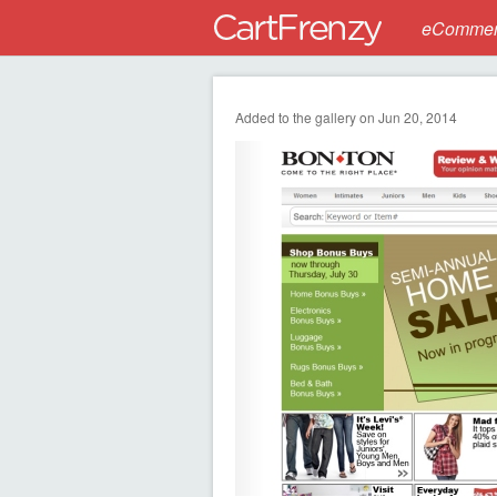
eCommerc
Added to the gallery on Jun 20, 2014