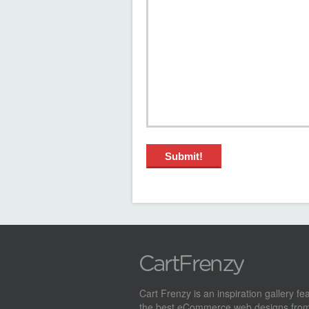
Cart Frenzy is an inspiration gallery fe
the best eCommerce web designs from