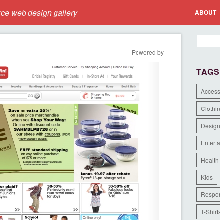
e web design gallery
ABOUT
Powered by
TAGS
Access
Clothi
Design
Entert
Health
Kids
Respon
T-Shirt