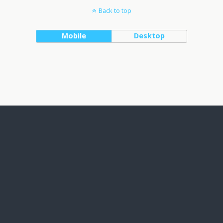
Back to top
Mobile
Desktop