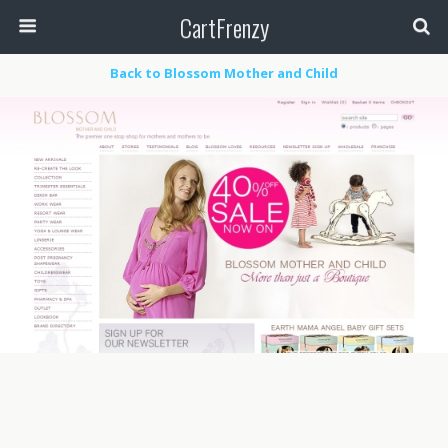
CartFrenzy
Back to Blossom Mother and Child