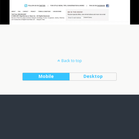
Back to top
Mobile
Desktop