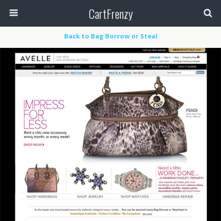
CartFrenzy
Back to Bag Borrow or Steal