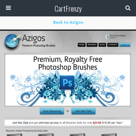
CartFrenzy
Back to Azigos