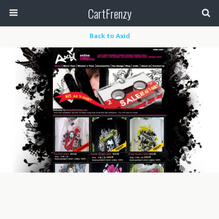
CartFrenzy
Back to Axid