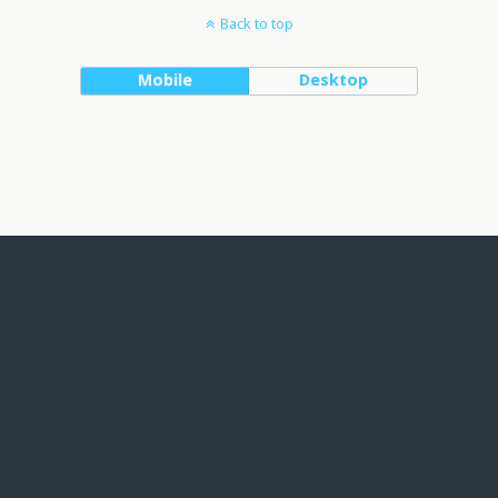
Back to top
Mobile
Desktop