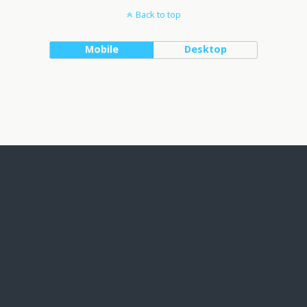
Back to top
Mobile
Desktop