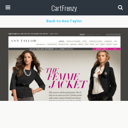
CartFrenzy
Back to Ann Taylor