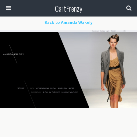
CartFrenzy
Back to Amanda Wakely