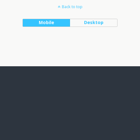
Back to top
Mobile
Desktop