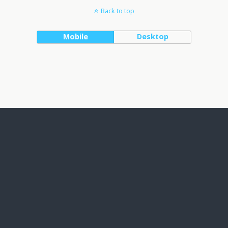
Back to top
Mobile
Desktop