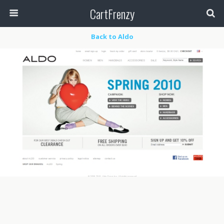
CartFrenzy
Back to Aldo