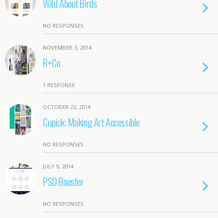
Wild About Birds
NO RESPONSES
NOVEMBER 3, 2014
R+Co
1 RESPONSE
OCTOBER 22, 2014
Cupick: Making Art Accessible
NO RESPONSES
JULY 9, 2014
PSD Booster
NO RESPONSES