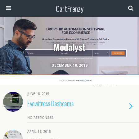
CartFrenzy
Modalyst
DECEMBER 10, 2019
JUNE 18, 2015
Eyewitness Dashcams
NO RESPONSES
APRIL 18, 2015